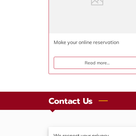
Make your online reservation
Read more
...
Contact Us
We respect your privacy