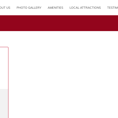
OUT US
PHOTO GALLERY
AMENITIES
LOCAL ATTRACTIONS
TESTIM
OPENING HOURS