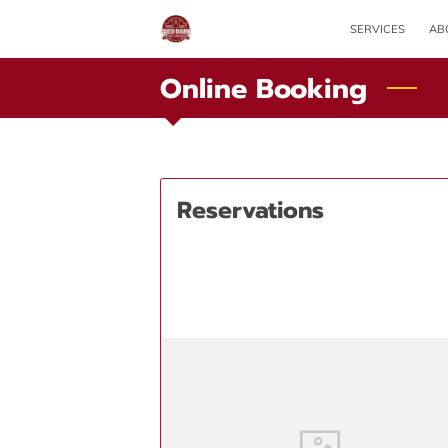
SERVICES
AB
Online Booking
Reservations