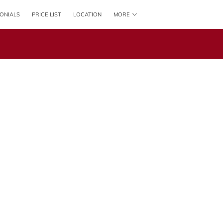
ONIALS
PRICE LIST
LOCATION
MORE
CONTACT US
FOLLOW US
ONLINE BOOKING