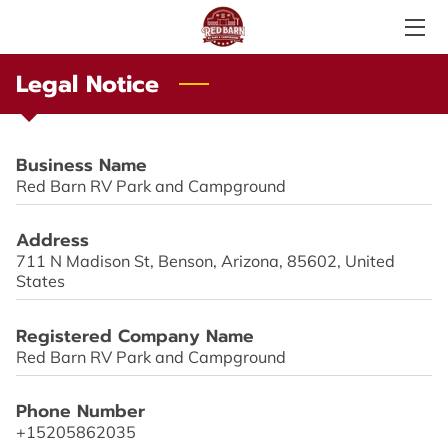
Legal Notice
SERVICES
ABOUT US
Business Name
PHOTO GALLERY
Red Barn RV Park and Campground
AMENITIES
Address
711 N Madison St, Benson, Arizona, 85602, United
LOCAL ATTRACTIONS
States
TESTIMONIALS
Registered Company Name
Red Barn RV Park and Campground
PRICE LIST
Phone Number
LOCATION
+15205862035