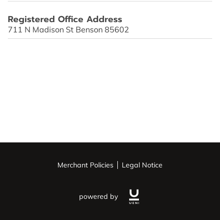
OPENING HOURS
Registered Office Address
CONTACT US
711 N Madison St Benson 85602
FOLLOW US
ONLINE BOOKING
Merchant Policies
Legal Notice
powered by