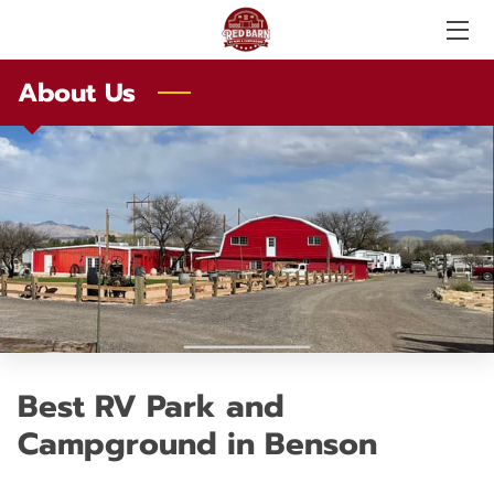
About Us
SERVICES
ABOUT US
PHOTO GALLERY
AMENITIES
LOCAL ATTRACTIONS
TESTIMONIALS
Best RV Park and
PRICE LIST
Campground in Benson
LOCATION