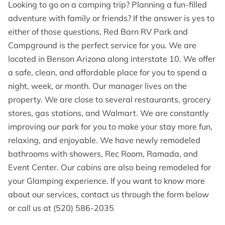
OPENING HOURS
Looking to go on a camping trip? Planning a fun-filled
adventure with family or friends? If the answer is yes to
CONTACT US
either of those questions, Red Barn RV Park and
Campground is the perfect service for you. We are
FOLLOW US
located in Benson Arizona along interstate 10. We offer
a safe, clean, and affordable place for you to spend a
ONLINE BOOKING
night, week, or month. Our manager lives on the
property. We are close to several restaurants, grocery
stores, gas stations, and Walmart. We are constantly
improving our park for you to make your stay more fun,
relaxing, and enjoyable. We have newly remodeled
bathrooms with showers, Rec Room, Ramada, and
Event Center. Our cabins are also being remodeled for
your Glamping experience. If you want to know more
about our services, contact us through the form below
or call us at (520) 586-2035